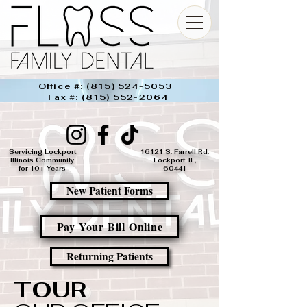
Office #:
(815) 524-5053
Fax #:
(815) 552-2064
Servicing Lockport
16121 S. Farrell Rd.
Illinois Community
Lockport, IL,
for 10+ Years
60441​
New Patient Forms
Pay Your Bill Online
Returning Patients
TOUR