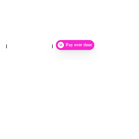
Pay over time
Show More
Home