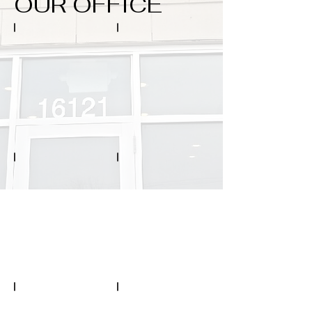
OUR OFFICE