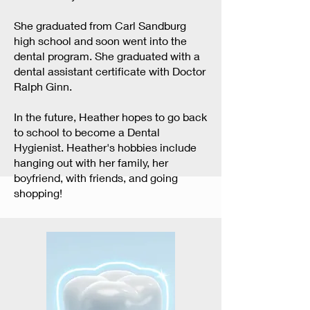
She graduated from Carl Sandburg
high school and soon went into the
dental program. She graduated with a
dental assistant certificate with Doctor
Ralph Ginn.
In the future, Heather hopes to go back
to school to become a Dental
Hygienist. Heather's hobbies include
hanging out with her family, her
boyfriend, with friends, and going
shopping!