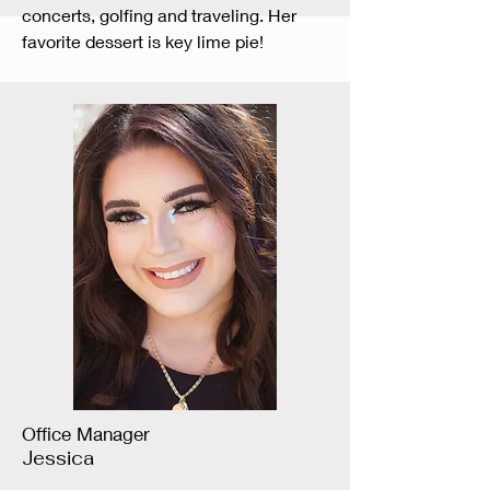
concerts, golfing and traveling. Her
favorite dessert is key lime pie!
Office Manager
Jessica