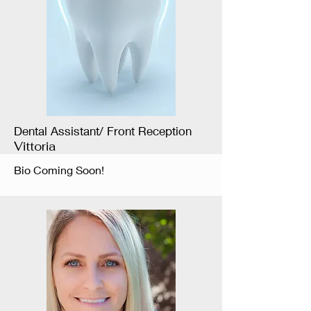
Dental Assistant/ Front Reception
Vittoria
Bio Coming Soon!