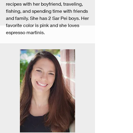
recipes with her boyfriend, traveling,
fishing, and spending time with friends
and family. She has 2 Sar Pei boys. Her
favorite color is pink and she loves
espresso martinis.