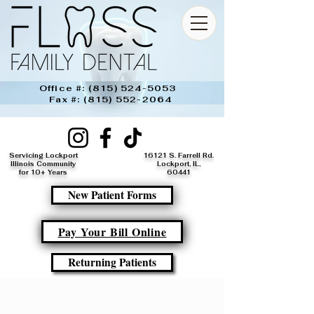
Office #:
(815) 524-5053
Fax #:
(815) 552-2064
Servicing Lockport
16121 S. Farrell Rd.
Illinois Community
Lockport, IL,
for 10+ Years
60441​
New Patient Forms
Pay Your Bill Online
Returning Patients