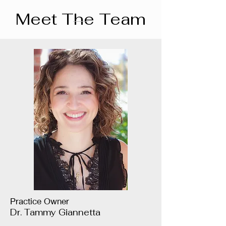
Meet The Team
Practice Owner
Dr. Tammy Giannetta