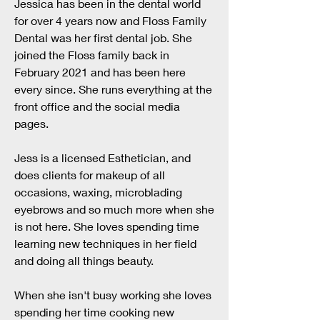
Jessica has been in the dental world
for over 4 years now and Floss Family
Dental was her first dental job. She
joined the Floss family back in
February 2021 and has been here
every since. She runs everything at the
front office and the social media
pages.
Jess is a licensed Esthetician, and
does clients for makeup of all
occasions, waxing, microblading
eyebrows and so much more when she
is not here. She loves spending time
learning new techniques in her field
and doing all things beauty.
When she isn't busy working she loves
spending her time cooking new