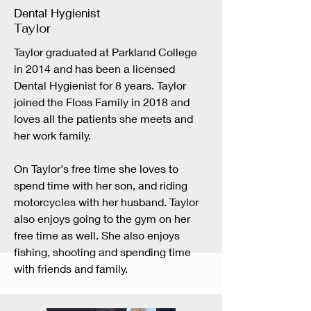
Dental Hygienist
Taylor
Taylor graduated at Parkland College
in 2014 and has been a licensed
Dental Hygienist for 8 years. Taylor
joined the Floss Family in 2018 and
loves all the patients she meets and
her work family.
On Taylor's free time she loves to
spend time with her son, and riding
motorcycles with her husband. Taylor
also enjoys going to the gym on her
free time as well. She also enjoys
fishing, shooting and spending time
with friends and family.