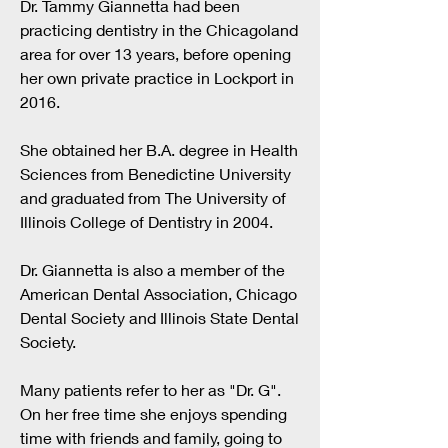
Dr. Tammy Giannetta had been
practicing dentistry in the Chicagoland
area for over 13
years, before opening
her own private practice in Lockport in
2016.
She obtained her B.A. degree in Health
Sciences from Benedictine University
and graduated from The University of
Illinois College of Dentistry in 2004.
Dr. Giannetta is also a member of the
American Dental Association, Chicago
Dental Society and Illinois State Dental
Society.
Many patients refer to her as "Dr. G".
On her free time she enjoys spending
time with friends and family, going to