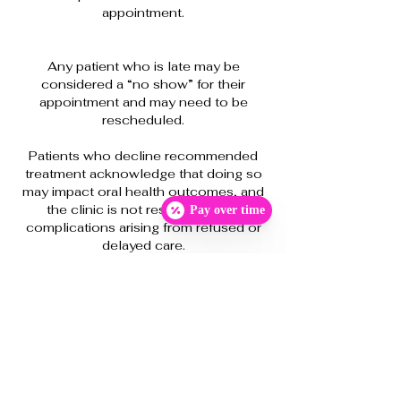
appointment.
Any patient who is late may be
considered a “no show” for their
appointment and may need to be
rescheduled.
Patients who decline recommended
treatment acknowledge that doing so
may impact oral health outcomes, and
the clinic is not responsible for
Pay over time
complications arising from refused or
delayed care.
As with any dental treatment, there may
be unforeseen treatment adjustments
and/or complications. The clinic will try
to anticipate any changes in the
treatment plan and advise me at that
time. However, such events are
unpredictable. Likewise, the timing or