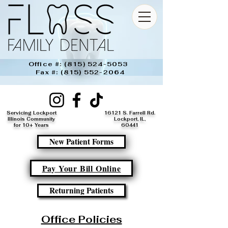
Office #:
(815) 524-5053
Fax #:
(815) 552-2064
Servicing Lockport
16121 S. Farrell Rd.
Illinois Community
Lockport, IL,
for 10+ Years
60441​
New Patient Forms
Pay Your Bill Online
Returning Patients
Office Policies