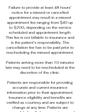
Failure to provide at least 48 hours’
notice for a missed or cancelled
appointment may result in a missed
appointment fee ranging from $40 up
to $200, depending on the service
scheduled and appointment length.
This fee is not billable to insurance and
is the patient’s responsibility. The
cancellation fee has to be paid prior to
rescheduling the missed appointment.
Patients arriving more than 10 minutes
late may need to be rescheduled at the
discretion of the clinic.
Patients are responsible for providing
accurate and current insurance
information prior to their appointment.
Insurance eligibility and benefits are
verified as courtesy and are subject to
change at any time. Patients are