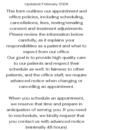
Updated: February 2026
This form outlines our appointment and
office policies, including scheduling,
cancellations, fees, texting/emailing
consent and treatment adjustments.
Please review the information below
carefully, as it explains your
responsibilities as a patient and what to
expect from our office.
Our goal is to provide high quality care
to our patients and respect their
schedule as well. In fairness to other
patients, and the office staff, we require
advanced notice when changing or
cancelling an appointment.
When you schedule an appointment,
we reserve that time and prepare in
anticipation of serving you. If you need
to reschedule, we kindly request that
you contact us with advanced notice
(minimally 48 hours).