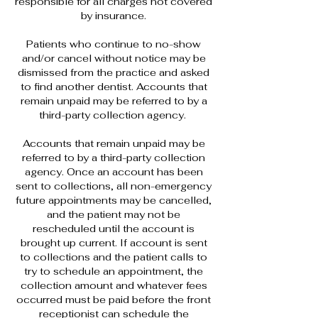
responsible for all charges not covered
by insurance.
Patients who continue to no-show
and/or cancel without notice may be
dismissed from the practice and asked
to find another dentist. Accounts that
remain unpaid may be referred to by a
third-party collection agency.
Accounts that remain unpaid may be
referred to by a third-party collection
agency. Once an account has been
sent to collections, all non-emergency
future appointments may be cancelled,
and the patient may not be
rescheduled until the account is
brought up current. If account is sent
to collections and the patient calls to
try to schedule an appointment, the
collection amount and whatever fees
occurred must be paid before the front
receptionist can schedule the